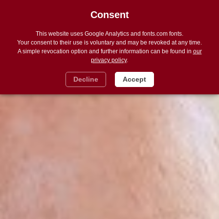
Consent
DE
Navigat
ein
und
This website uses Google Analytics and fonts.com fonts.
ausble
Your consent to their use is voluntary and may be revoked at any time.
A simple revocation option and further information can be found in
our
privacy policy
.
Decline
Accept