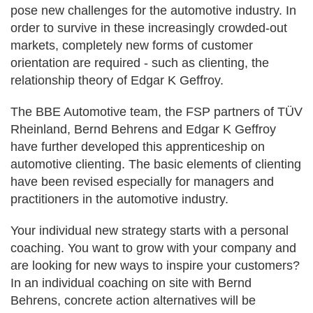
pose new challenges for the automotive industry. In
order to survive in these increasingly crowded-out
markets, completely new forms of customer
orientation are required - such as clienting, the
relationship theory of Edgar K Geffroy.
The BBE Automotive team, the FSP partners of TÜV
Rheinland, Bernd Behrens and Edgar K Geffroy
have further developed this apprenticeship on
automotive clienting. The basic elements of clienting
have been revised especially for managers and
practitioners in the automotive industry.
Your individual new strategy starts with a personal
coaching. You want to grow with your company and
are looking for new ways to inspire your customers?
In an individual coaching on site with Bernd
Behrens, concrete action alternatives will be