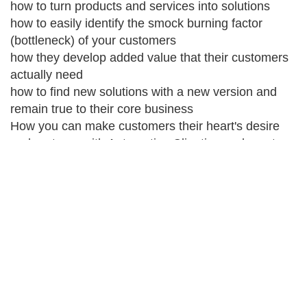
how to turn products and services into solutions
how to easily identify the smock burning factor
(bottleneck) of your customers
how they develop added value that their customers
actually need
how to find new solutions with a new version and
remain true to their core business
How you can make customers their heart's desire
and partners with Automotive Clienting and create a
real competitive advantage through customer
proximity
your benefit
they find new niches to market themselves and/or
their company to the digital world
they recognize new ways to distinguish themselves
more clearly from the competition
They are now using established methods to identify
new markets With Automotive Clienting, they have a