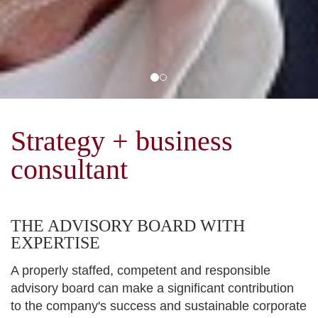
Strategy + business
consultant
THE ADVISORY BOARD WITH
EXPERTISE
A properly staffed, competent and responsible
advisory board can make a significant contribution
to the company's success and sustainable corporate