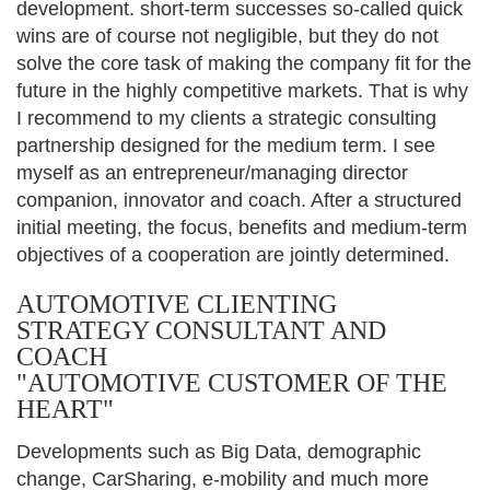
development. short-term successes so-called quick
wins are of course not negligible, but they do not
solve the core task of making the company fit for the
future in the highly competitive markets. That is why
I recommend to my clients a strategic consulting
partnership designed for the medium term. I see
myself as an entrepreneur/managing director
companion, innovator and coach. After a structured
initial meeting, the focus, benefits and medium-term
objectives of a cooperation are jointly determined.
AUTOMOTIVE CLIENTING
STRATEGY CONSULTANT AND
COACH
"AUTOMOTIVE CUSTOMER OF THE
HEART"
Developments such as Big Data, demographic
change, CarSharing, e-mobility and much more