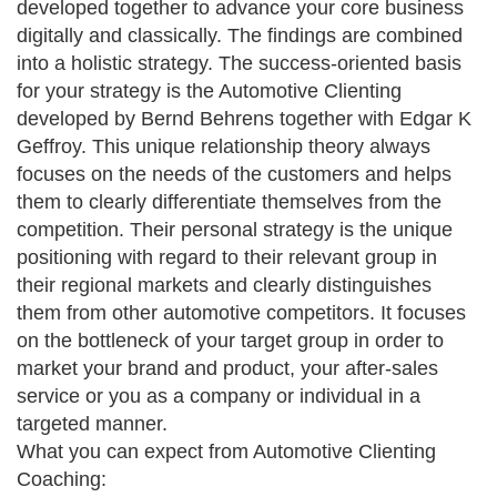
developed together to advance your core business
digitally and classically. The findings are combined
into a holistic strategy. The success-oriented basis
for your strategy is the Automotive Clienting
developed by Bernd Behrens together with Edgar K
Geffroy. This unique relationship theory always
focuses on the needs of the customers and helps
them to clearly differentiate themselves from the
competition. Their personal strategy is the unique
positioning with regard to their relevant group in
their regional markets and clearly distinguishes
them from other automotive competitors. It focuses
on the bottleneck of your target group in order to
market your brand and product, your after-sales
service or you as a company or individual in a
targeted manner.
What you can expect from Automotive Clienting
Coaching: