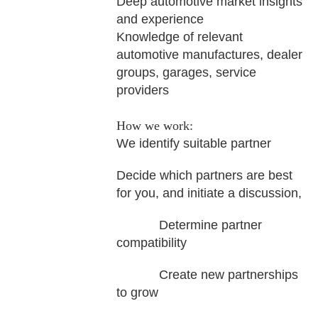
Deep automotive market insights
and experience
Knowledge of relevant
automotive manufactures, dealer
groups, garages, service
providers
How we work:
We identify suitable partner
Decide which partners are best
for you, and initiate a discussion,
Determine partner
compatibility
Create new partnerships
to grow