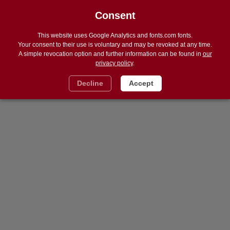
Consent
DE
Navigat
ein
und
This website uses Google Analytics and fonts.com fonts.
ausble
Your consent to their use is voluntary and may be revoked at any time.
A simple revocation option and further information can be found in
our
privacy policy
.
Decline
Accept