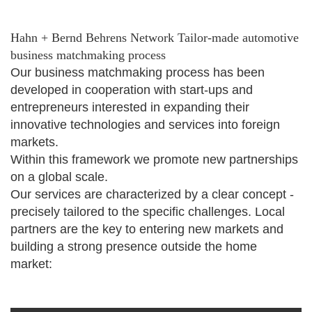
Hahn + Bernd Behrens Network Tailor-made automotive
business matchmaking process
Our business matchmaking process has been
developed in cooperation with start-ups and
entrepreneurs interested in expanding their
innovative technologies and services into foreign
markets.
Within this framework we promote new partnerships
on a global scale.
Our services are characterized by a clear concept -
precisely tailored to the specific challenges. Local
partners are the key to entering new markets and
building a strong presence outside the home
market: