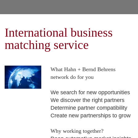
International business
matching service
What Hahn + Bernd Behrens
network do for you
We search for new opportunities
We discover the right partners
Determine partner compatibility
Create new partnerships to grow
Why working together?